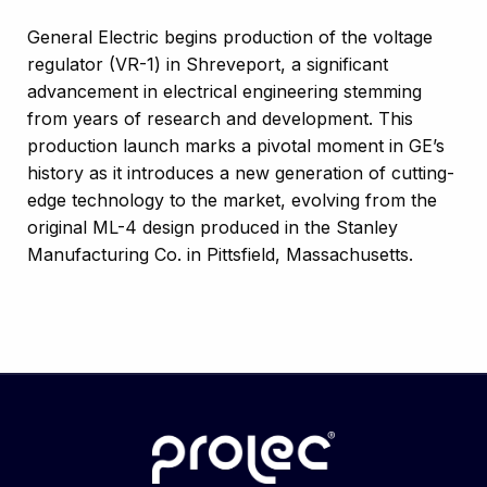
General Electric begins production of the voltage
regulator (VR-1) in Shreveport, a significant
advancement in electrical engineering stemming
from years of research and development. This
production launch marks a pivotal moment in GE’s
history as it introduces a new generation of cutting-
edge technology to the market, evolving from the
original ML-4 design produced in the Stanley
Manufacturing Co. in Pittsfield, Massachusetts.