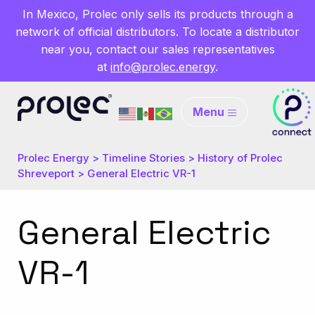
In Mexico, Prolec only sells its products through a
network of official distributors. To locate a distributor
near you, contact our sales representatives
at
info@prolec.energy
.
Menu
Prolec Energy
>
Timeline Stories
>
History of Prolec
Shreveport
>
General Electric VR-1
General Electric
VR-1