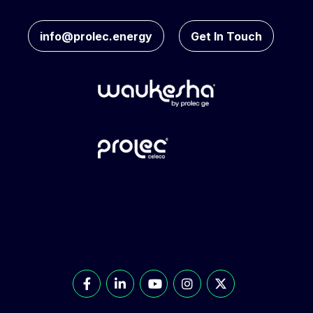
info@prolec.energy
Get In Touch