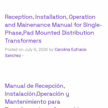
Reception, Installation, Operation
and Mainenance Manual for Single-
Phase,Pad Mounted Distribution
Transformers
Posted on July 9, 2026 by
Carolina Eufracio
Sanchez
-
Manual de Recepción,
Instalación,Operación y
Mantenimiento para