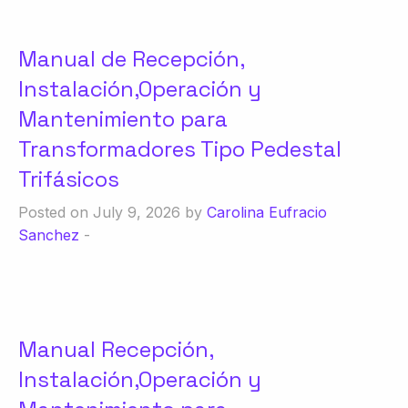
Manual de Recepción,
Instalación,Operación y
Mantenimiento para
Transformadores Tipo Pedestal
Trifásicos
Posted on July 9, 2026 by
Carolina Eufracio
Sanchez
-
Manual Recepción,
Instalación,Operación y