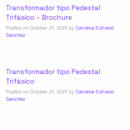
Transformador tipo Pedestal
Trifásico – Brochure
Posted on October 31, 2025 by
Carolina Eufracio
Sanchez
-
Transformador tipo Pedestal
Trifásico
Posted on October 31, 2025 by
Carolina Eufracio
Sanchez
-