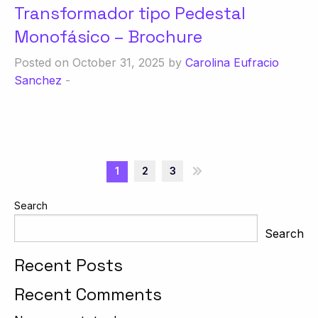
Transformador tipo Pedestal
Monofásico – Brochure
Posted on October 31, 2025 by
Carolina Eufracio
Sanchez
-
1
2
3
»
Search
Search
Recent Posts
Recent Comments