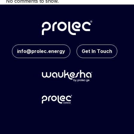
No comments to show.
info@prolec.energy
Get In Touch