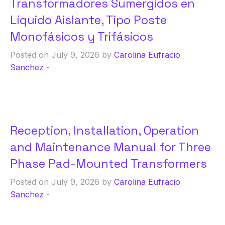
Transformadores Sumergidos en
Líquido Aislante, Tipo Poste
Monofásicos y Trifásicos
Posted on July 9, 2026 by
Carolina Eufracio
Sanchez
-
Reception, Installation, Operation
and Maintenance Manual for Three
Phase Pad-Mounted Transformers
Posted on July 9, 2026 by
Carolina Eufracio
Sanchez
-