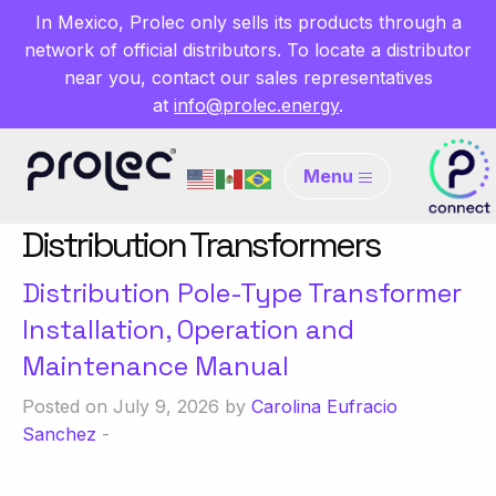
In Mexico, Prolec only sells its products through a
network of official distributors. To locate a distributor
near you, contact our sales representatives
at
info@prolec.energy
.
Menu
Distribution Transformers
Distribution Pole-Type Transformer
Installation, Operation and
Maintenance Manual
Posted on July 9, 2026 by
Carolina Eufracio
Sanchez
-