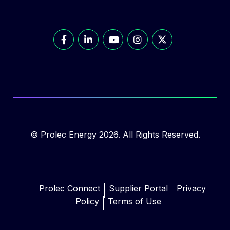
© Prolec Energy 2026. All Rights Reserved.
Prolec Connect
Supplier Portal
Privacy
Policy
Terms of Use