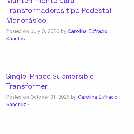
Mantenimiento para
Transformadores tipo Pedestal
Monofásico
Posted on July 9, 2026 by
Carolina Eufracio
Sanchez
-
Single-Phase Submersible
Transformer
Posted on October 31, 2025 by
Carolina Eufracio
Sanchez
-