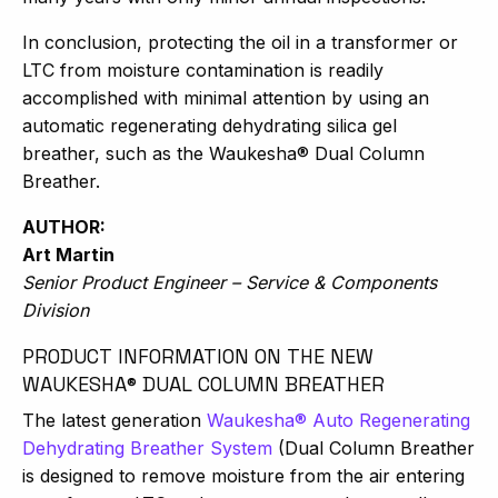
In conclusion, protecting the oil in a transformer or
LTC from moisture contamination is readily
accomplished with minimal attention by using an
automatic regenerating dehydrating silica gel
breather, such as the Waukesha® Dual Column
Breather.
AUTHOR:
Art Martin
Senior Product Engineer – Service & Components
Division
PRODUCT INFORMATION ON THE NEW
WAUKESHA® DUAL COLUMN BREATHER
The latest generation
Waukesha® Auto Regenerating
Dehydrating Breather System
(Dual Column Breather
is designed to remove moisture from the air entering