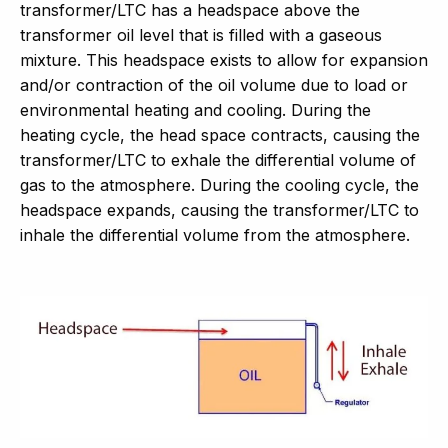
transformer/LTC has a headspace above the
transformer oil level that is filled with a gaseous
mixture. This headspace exists to allow for expansion
and/or contraction of the oil volume due to load or
environmental heating and cooling. During the
heating cycle, the head space contracts, causing the
transformer/LTC to exhale the differential volume of
gas to the atmosphere. During the cooling cycle, the
headspace expands, causing the transformer/LTC to
inhale the differential volume from the atmosphere.