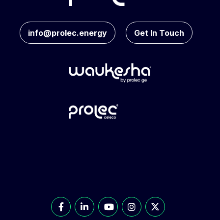
info@prolec.energy
Get In Touch