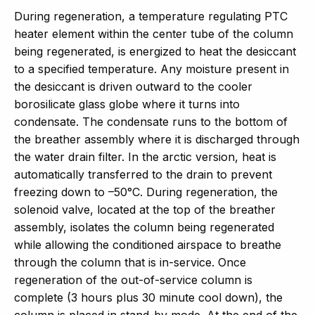
During regeneration, a temperature regulating PTC
heater element within the center tube of the column
being regenerated, is energized to heat the desiccant
to a specified temperature. Any moisture present in
the desiccant is driven outward to the cooler
borosilicate glass globe where it turns into
condensate. The condensate runs to the bottom of
the breather assembly where it is discharged through
the water drain filter. In the arctic version, heat is
automatically transferred to the drain to prevent
freezing down to –50°C. During regeneration, the
solenoid valve, located at the top of the breather
assembly, isolates the column being regenerated
while allowing the conditioned airspace to breathe
through the column that is in-service. Once
regeneration of the out-of-service column is
complete (3 hours plus 30 minute cool down), the
column is placed in stand-by mode. At the end of the