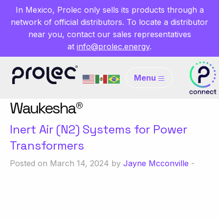
In Mexico, Prolec only sells its products through a
network of official distributors. To locate a distributor
near you, contact our sales representatives
at
info@prolec.energy
.
Menu
Waukesha®
Inert Air (N2) Systems for Power
Transformers
Posted on March 14, 2024 by
Jayne Mcconville
-