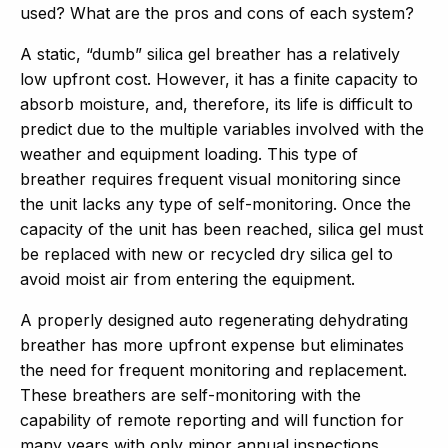
used? What are the pros and cons of each system?
A static, “dumb” silica gel breather has a relatively
low upfront cost. However, it has a finite capacity to
absorb moisture, and, therefore, its life is difficult to
predict due to the multiple variables involved with the
weather and equipment loading. This type of
breather requires frequent visual monitoring since
the unit lacks any type of self-monitoring. Once the
capacity of the unit has been reached, silica gel must
be replaced with new or recycled dry silica gel to
avoid moist air from entering the equipment.
A properly designed auto regenerating dehydrating
breather has more upfront expense but eliminates
the need for frequent monitoring and replacement.
These breathers are self-monitoring with the
capability of remote reporting and will function for
many years with only minor annual inspections.