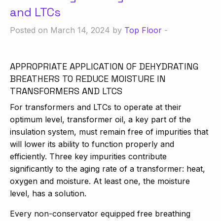
and LTCs
Posted on March 14, 2024 by
Top Floor
-
APPROPRIATE APPLICATION OF DEHYDRATING
BREATHERS TO REDUCE MOISTURE IN
TRANSFORMERS AND LTCS
For transformers and LTCs to operate at their
optimum level, transformer oil, a key part of the
insulation system, must remain free of impurities that
will lower its ability to function properly and
efficiently. Three key impurities contribute
significantly to the aging rate of a transformer: heat,
oxygen and moisture. At least one, the moisture
level, has a solution.
Every non-conservator equipped free breathing