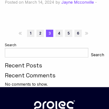
Posted on March 14, 2024 by
Jayne Mcconville
-
«
1
2
3
4
5
6
»
Search
Search
Recent Posts
Recent Comments
No comments to show.