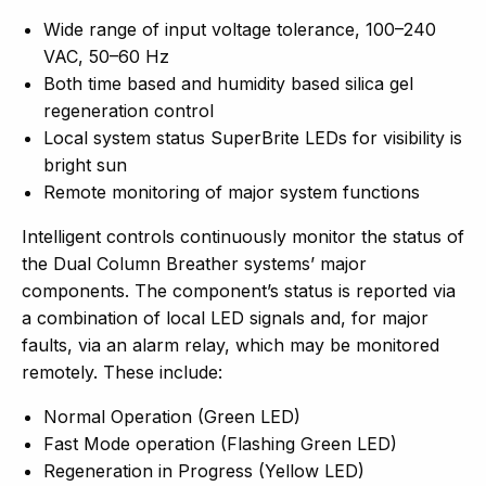
Wide range of input voltage tolerance, 100–240
VAC, 50–60 Hz
Both time based and humidity based silica gel
regeneration control
Local system status SuperBrite LEDs for visibility is
bright sun
Remote monitoring of major system functions
Intelligent controls continuously monitor the status of
the Dual Column Breather systems’ major
components. The component’s status is reported via
a combination of local LED signals and, for major
faults, via an alarm relay, which may be monitored
remotely. These include:
Normal Operation (Green LED)
Fast Mode operation (Flashing Green LED)
Regeneration in Progress (Yellow LED)