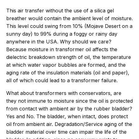
This air transfer without the use of a silica gel
breather would contain the ambient level of moisture.
This level could swing from 10% (Mojave Desert on a
sunny day) to 99% during a foggy or rainy day
anywhere in the USA. Why should we care?
Because moisture in transformer oil affects the
dielectric breakdown strength of oil, the temperature
at which water vapor bubbles are formed, and the
aging rate of the insulation materials (oil and paper),
all of which could lead to a transformer failure.
What about transformers with conservators, are
they not immune to moisture since the oil is protected
from contact with ambient air by the rubber bladder?
Yes and No. The bladder, when intact, does protect
oil from ambient air. Degradation/Service aging of the
bladder material over time can impair the life of the