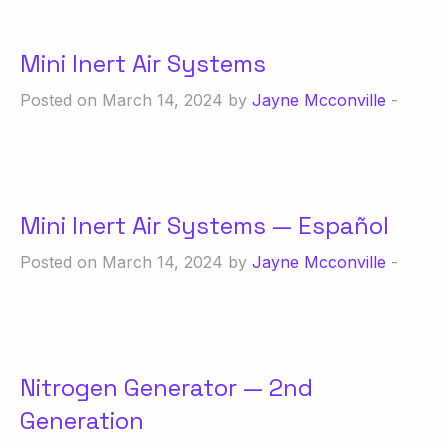
Mini Inert Air Systems
Posted on March 14, 2024 by
Jayne Mcconville
-
Mini Inert Air Systems — Español
Posted on March 14, 2024 by
Jayne Mcconville
-
Nitrogen Generator — 2nd
Generation