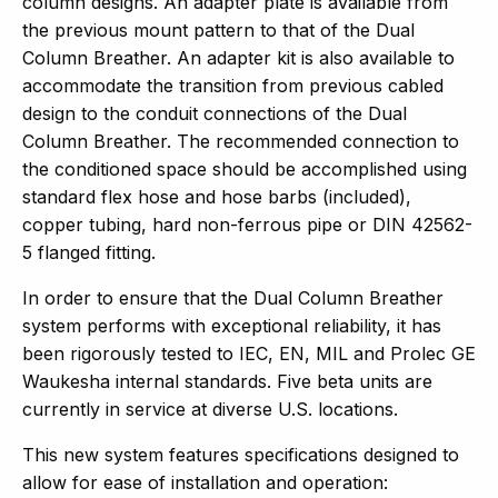
column designs. An adapter plate is available from
the previous mount pattern to that of the Dual
Column Breather. An adapter kit is also available to
accommodate the transition from previous cabled
design to the conduit connections of the Dual
Column Breather. The recommended connection to
the conditioned space should be accomplished using
standard flex hose and hose barbs (included),
copper tubing, hard non-ferrous pipe or DIN 42562-
5 flanged fitting.
In order to ensure that the Dual Column Breather
system performs with exceptional reliability, it has
been rigorously tested to IEC, EN, MIL and Prolec GE
Waukesha internal standards. Five beta units are
currently in service at diverse U.S. locations.
This new system features specifications designed to
allow for ease of installation and operation: