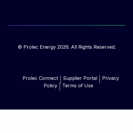
© Prolec Energy 2026. All Rights Reserved.
Prolec Connect
Supplier Portal
Privacy
Policy
Terms of Use