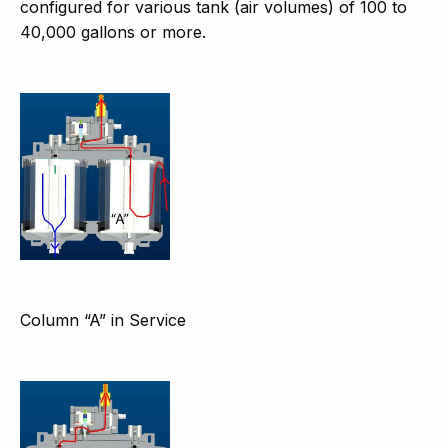
configured for various tank (air volumes) of 100 to
40,000 gallons or more.
Column “A” in Service