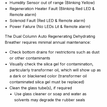
Humidity Sensor out of range (Blinking Yellow)
Regeneration Heater Fault (Blinking Red LED &
Remote alarm)
Solenoid Fault (Red LED & Remote alarm)
Power Failure (No LEDs Lit & Remote alarm)
The Dual Column Auto Regenerating Dehydrating
Breather requires minimal annual maintenance:
Check bottom drains for restrictions such as dust
or other contaminants
Visually check the silica gel for contamination,
particularly transformer oil, which will show up as
a dark or blackened color (transformer oil
contaminated silica gel must be replaced)
Clean the glass tube(s), if required
Use glass cleaner or soap and water as
solvents may degrade the rubber seals