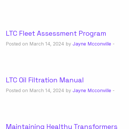
LTC Fleet Assessment Program
Posted on March 14, 2024 by
Jayne Mcconville
-
LTC Oil Filtration Manual
Posted on March 14, 2024 by
Jayne Mcconville
-
Maintaining Healthy Transformers