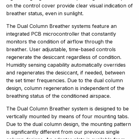
on the control cover provide clear visual indication of
breather status, even in sunlight.
The Dual Column Breather systems feature an
integrated PCB microcontroller that constantly
monitors the condition of airflow through the
breather. User adjustable, time-based controls
regenerate the desiccant regardless of condition.
Humidity sensing capability automatically overrides
and regenerates the desiccant, if needed, between
the set timer frequencies. Due to the dual column
design, column regeneration is independent of the
breathing status of the conditioned airspace.
The Dual Column Breather system is designed to be
vertically mounted by means of four mounting tabs.
Due to the dual column design, the mounting pattern
is significantly different from our previous single