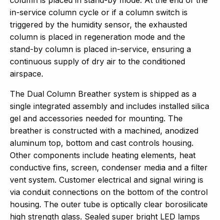
in-service column cycle or if a column switch is
triggered by the humidity sensor, the exhausted
column is placed in regeneration mode and the
stand-by column is placed in-service, ensuring a
continuous supply of dry air to the conditioned
airspace.
The Dual Column Breather system is shipped as a
single integrated assembly and includes installed silica
gel and accessories needed for mounting. The
breather is constructed with a machined, anodized
aluminum top, bottom and cast controls housing.
Other components include heating elements, heat
conductive fins, screen, condenser media and a filter
vent system. Customer electrical and signal wiring is
via conduit connections on the bottom of the control
housing. The outer tube is optically clear borosilicate
high strength glass. Sealed super bright LED lamps