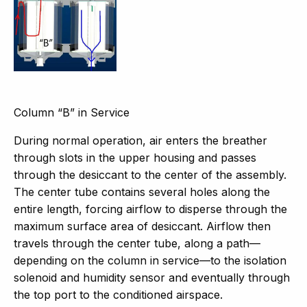
Column “B” in Service
During normal operation, air enters the breather
through slots in the upper housing and passes
through the desiccant to the center of the assembly.
The center tube contains several holes along the
entire length, forcing airflow to disperse through the
maximum surface area of desiccant. Airflow then
travels through the center tube, along a path—
depending on the column in service—to the isolation
solenoid and humidity sensor and eventually through
the top port to the conditioned airspace.