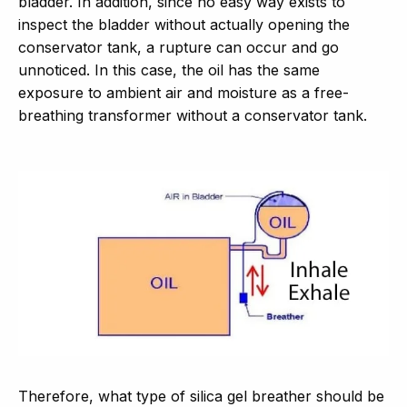
bladder. In addition, since no easy way exists to
inspect the bladder without actually opening the
conservator tank, a rupture can occur and go
unnoticed. In this case, the oil has the same
exposure to ambient air and moisture as a free-
breathing transformer without a conservator tank.
Therefore, what type of silica gel breather should be