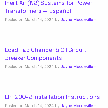
Inert Air (N2) Systems for Power
Transformers — Español
Posted on March 14, 2024 by
Jayne Mcconville
-
Load Tap Changer & Oil Circuit
Breaker Components
Posted on March 14, 2024 by
Jayne Mcconville
-
LRT200-2 Installation Instructions
Posted on March 14, 2024 by
Jayne Mcconville
-