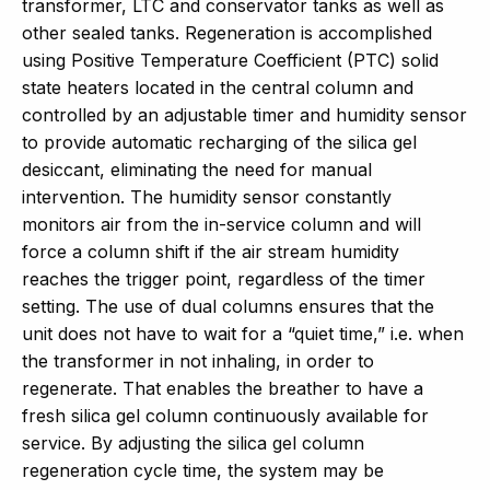
transformer, LTC and conservator tanks as well as
other sealed tanks. Regeneration is accomplished
using Positive Temperature Coefficient (PTC) solid
state heaters located in the central column and
controlled by an adjustable timer and humidity sensor
to provide automatic recharging of the silica gel
desiccant, eliminating the need for manual
intervention. The humidity sensor constantly
monitors air from the in-service column and will
force a column shift if the air stream humidity
reaches the trigger point, regardless of the timer
setting. The use of dual columns ensures that the
unit does not have to wait for a “quiet time,” i.e. when
the transformer in not inhaling, in order to
regenerate. That enables the breather to have a
fresh silica gel column continuously available for
service. By adjusting the silica gel column
regeneration cycle time, the system may be